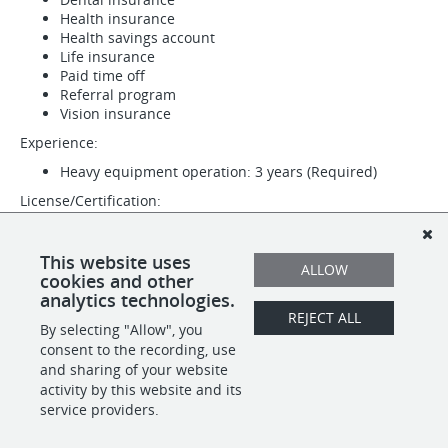
Health insurance
Health savings account
Life insurance
Paid time off
Referral program
Vision insurance
Experience:
Heavy equipment operation: 3 years (Required)
License/Certification:
Driver's License (Required)
CDL (Required)
This website uses
ALLOW
Work Location: In person
cookies and other
analytics technologies.
REJECT ALL
By selecting "Allow", you
SHARE
APPLY
consent to the recording, use
and sharing of your website
activity by this website and its
service providers.
POWERED BY