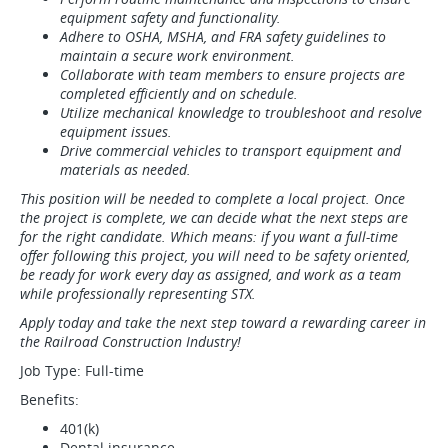
equipment safety and functionality.
Adhere to OSHA, MSHA, and FRA safety guidelines to
maintain a secure work environment.
Collaborate with team members to ensure projects are
completed efficiently and on schedule.
Utilize mechanical knowledge to troubleshoot and resolve
equipment issues.
Drive commercial vehicles to transport equipment and
materials as needed.
This position will be needed to complete a local project. Once
the project is complete, we can decide what the next steps are
for the right candidate. Which means: if you want a full-time
offer following this project, you will need to be safety oriented,
be ready for work every day as assigned, and work as a team
while professionally representing STX.
Apply today and take the next step toward a rewarding career in
the Railroad Construction Industry!
Job Type: Full-time
Benefits:
401(k)
Dental insurance