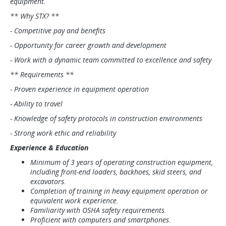
equipment.
** Why STX? **
- Competitive pay and benefits
- Opportunity for career growth and development
- Work with a dynamic team committed to excellence and safety
** Requirements **
- Proven experience in equipment operation
- Ability to travel
- Knowledge of safety protocols in construction environments
- Strong work ethic and reliability
Experience & Education
Minimum of 3 years of operating construction equipment,
including front-end loaders, backhoes, skid steers, and
excavators.
Completion of training in heavy equipment operation or
equivalent work experience.
Familiarity with OSHA safety requirements.
Proficient with computers and smartphones.