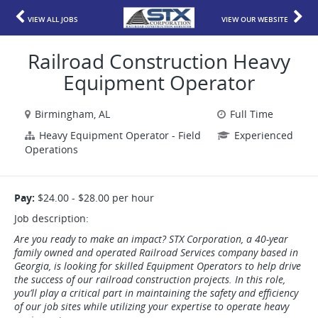
VIEW ALL JOBS
VIEW OUR WEBSITE
Railroad Construction Heavy
Equipment Operator
Birmingham, AL
Full Time
Heavy Equipment Operator - Field
Experienced
Operations
Pay:
$24.00 - $28.00 per hour
Job description:
Are you ready to make an impact? STX Corporation, a 40-year
family owned and operated Railroad Services company based in
Georgia, is looking for skilled Equipment Operators to help drive
the success of our railroad construction projects. In this role,
you’ll play a critical part in maintaining the safety and efficiency
of our job sites while utilizing your expertise to operate heavy