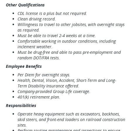
Other Qualifications
CDL license is a plus but not required.
Clean driving record.
Willingness to travel to other jobsites, with overnight stays
as required.
Must be able to travel 2-4 weeks at a time.
Comfortable working in outdoor conditions, including
inclement weather.
Must be drug-free and able to pass pre-employment and
random DOT/FRA tests.
Employee Benefits
Per Diem for overnight stays.
Health, Dental, Vision, Accident, Short-Term and Long-
Term Disability Insurance offered.
Company-provided Group Life coverage.
401(k) retirement plan.
Responsibilities
Operate heavy equipment such as excavators, backhoes,
skid steers, and front-end loaders on railroad construction
sites.
Perform routine maintenance and inspections to ensure