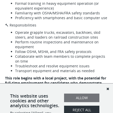
Formal training in heavy equipment operation (or
equivalent experience)
Familiarity with OSHA/MSHA/FRA safety standards
Proficiency with smartphones and basic computer use
🔨 Responsibilities
Operate grapple trucks, excavators, backhoes, skid
steers, and loaders on railroad construction sites
Perform routine inspections and maintenance on
equipment
Follow OSHA, MSHA, and FRA safety protocols
Collaborate with team members to complete projects
on time
Troubleshoot and resolve equipment issues
Transport equipment and materials as needed
This role begins with a local project, with the potential for
full-time employment for candidates who demonstrate
safety, reliability, and teamwork.
📩
Apply today and take the next step toward a rewarding
This website uses
ALLOW
career in the Railroad Construction Industry with STX!
cookies and other
analytics technologies.
REJECT ALL
By selecting "Allow", you