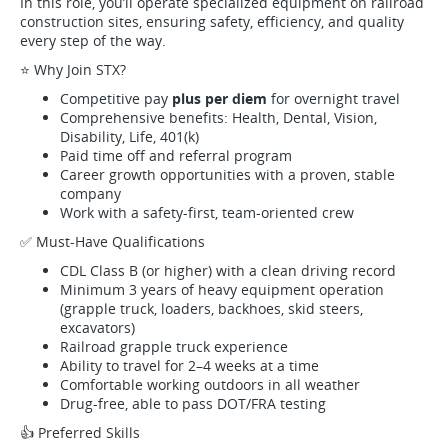
In this role, you’ll operate specialized equipment on railroad
construction sites, ensuring safety, efficiency, and quality
every step of the way.
⭐ Why Join STX?
Competitive pay
plus per diem
for overnight travel
Comprehensive benefits: Health, Dental, Vision,
Disability, Life, 401(k)
Paid time off and referral program
Career growth opportunities with a proven, stable
company
Work with a safety-first, team-oriented crew
✅ Must-Have Qualifications
CDL Class B (or higher) with a clean driving record
Minimum 3 years of heavy equipment operation
(grapple truck, loaders, backhoes, skid steers,
excavators)
Railroad grapple truck experience
Ability to travel for 2–4 weeks at a time
Comfortable working outdoors in all weather
Drug-free, able to pass DOT/FRA testing
👍 Preferred Skills