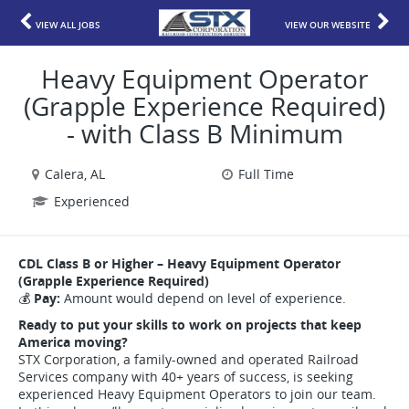
VIEW ALL JOBS
VIEW OUR WEBSITE
Heavy Equipment Operator
(Grapple Experience Required)
- with Class B Minimum
Calera, AL
Full Time
Experienced
CDL Class B or Higher – Heavy Equipment Operator
(Grapple Experience Required)
💰
Pay:
Amount would depend on level of experience.
Ready to put your skills to work on projects that keep
America moving?
STX Corporation, a family-owned and operated Railroad
Services company with 40+ years of success, is seeking
experienced Heavy Equipment Operators to join our team.